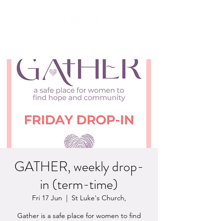
safety, hope & community
GATHER, weekly drop-
in (term-time)
Fri 17 Jun
  |  
St Luke's Church,
Gather is a safe place for women to find