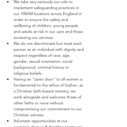
We take very seriously our role to 
implement safeguarding practices in 
our YWAM locations across England in 
order to ensure the safety and 
wellbeing of children, young people 
and adults at risk in our care and those 
accessing our services.
We do not discriminate but treat each 
person as an individual with dignity and 
respect regardless of race, age, 
gender, sexual orientation, social 
background, criminal history or 
religious beliefs.
Having an “open door” to all women is 
fundamental to the ethos of Gather; as 
a Christian faith-based ministry, we 
work alongside and welcome those of 
other faiths or none without 
compromising our commitment to our 
Christian witness. 
Volunteer opportunities at our 
women's drop-in & frontline teams are 