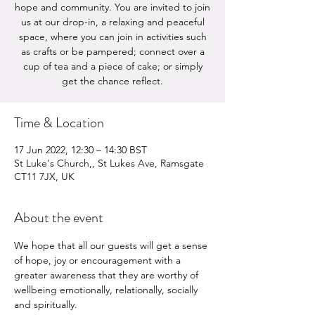
hope and community. You are invited to join
us at our drop-in, a relaxing and peaceful
space, where you can join in activities such
as crafts or be pampered; connect over a
cup of tea and a piece of cake; or simply
get the chance reflect.
Time & Location
17 Jun 2022, 12:30 – 14:30 BST
St Luke's Church,, St Lukes Ave, Ramsgate
CT11 7JX, UK
About the event
We hope that all our guests will get a sense 
of hope, joy or encouragement with a 
greater awareness that they are worthy of 
wellbeing emotionally, relationally, socially 
and spiritually.